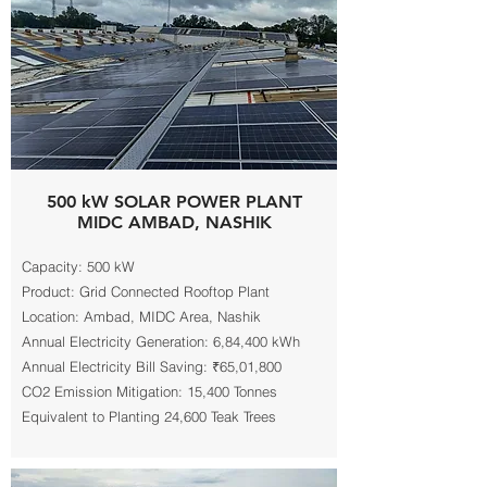
500 kW SOLAR POWER PLANT
MIDC AMBAD, NASHIK
Capacity: 500 kW
Product: Grid Connected Rooftop Plant
Location: Ambad, MIDC Area, Nashik
Annual Electricity Generation: 6,84,400 kWh
Annual Electricity Bill Saving: ₹65,01,800
CO2 Emission Mitigation: 15,400 Tonnes
Equivalent to Planting 24,600 Teak Trees