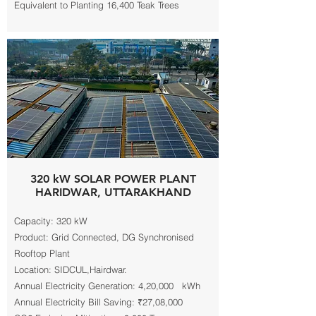
Equivalent to Planting 16,400 Teak Trees
320 kW SOLAR POWER PLANT
HARIDWAR, UTTARAKHAND
Capacity: 320 kW
Product: Grid Connected, DG Synchronised
Rooftop Plant
Location: SIDCUL,Hairdwar.
Annual Electricity Generation: 4,20,000 kWh
Annual Electricity Bill Saving: ₹27,08,000