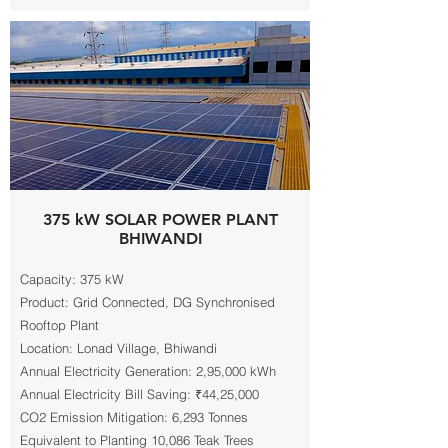
375 kW SOLAR POWER PLANT
BHIWANDI
Capacity: 375 kW
Product: Grid Connected, DG Synchronised
Rooftop Plant
Location: Lonad Village, Bhiwandi
Annual Electricity Generation: 2,95,000 kWh
Annual Electricity Bill Saving: ₹44,25,000
CO2 Emission Mitigation: 6,293 Tonnes
Equivalent to Planting 10,086 Teak Trees