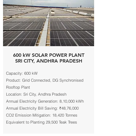
600 kW SOLAR POWER PLANT
SRI CITY, ANDHRA PRADESH
Capacity: 600 kW
Product: Grid Connected, DG Synchronised
Rooftop Plant
Location: Sri City, Andhra Pradesh
Annual Electricity Generation: 8,10,000 kWh
Annual Electricity Bill Saving: ₹48,76,000
CO2 Emission Mitigation: 18,420 Tonnes
Equivalent to Planting 29,500 Teak Trees