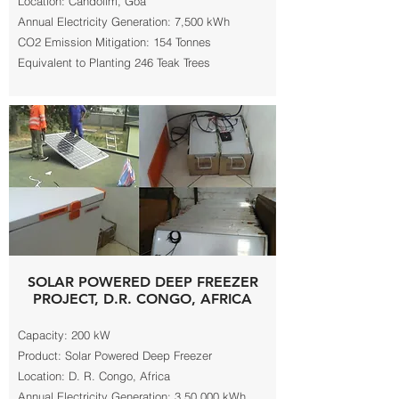
Location: Candolim, Goa
Annual Electricity Generation: 7,500 kWh
CO2 Emission Mitigation: 154 Tonnes
Equivalent to Planting 246 Teak Trees
SOLAR POWERED DEEP FREEZER
PROJECT, D.R. CONGO, AFRICA
Capacity: 200 kW
Product: Solar Powered Deep Freezer
Location: D. R. Congo, Africa
Annual Electricity Generation: 3,50,000 kWh