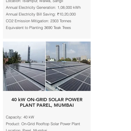
Location: Islampur, Walwa, Sangli
Annual Electricity Generation: 1,08,000 kWh
Annual Electricity Bill Saving: ₹10,20,000
CO2 Emission Mitigation: 2303 Tonnes
Equivalent to Planting 3690 Teak Trees
40 kW ON-GRID SOLAR POWER
PLANT PAREL, MUMBAI
Capacity: 40 kW
Product: On-Grid Rooftop Solar Power Plant
Location: Parel, Mumbai