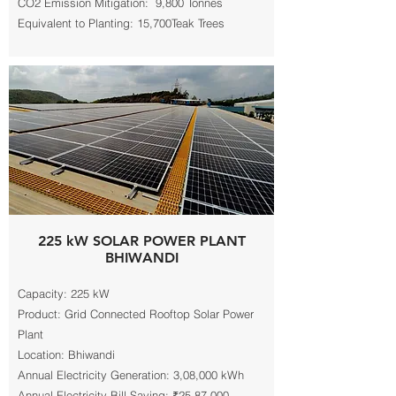
CO2 Emission Mitigation: 9,800 Tonnes
Equivalent to Planting: 15,700Teak Trees
225 kW SOLAR POWER PLANT
BHIWANDI
Capacity: 225 kW
Product: Grid Connected Rooftop Solar Power
Plant
Location: Bhiwandi
Annual Electricity Generation: 3,08,000 kWh
Annual Electricity Bill Saving: ₹25,87,000