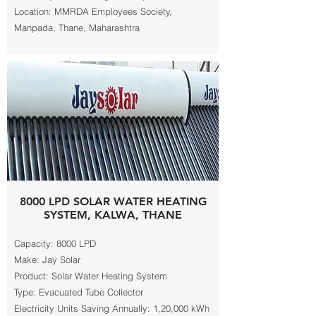
Location: MMRDA Employees Society,
Manpada, Thane, Maharashtra
8000 LPD SOLAR WATER HEATING
SYSTEM, KALWA, THANE
Capacity: 8000 LPD
Make: Jay Solar
Product: Solar Water Heating System
Type: Evacuated Tube Collector
Electricity Units Saving Annually: 1,20,000 kWh