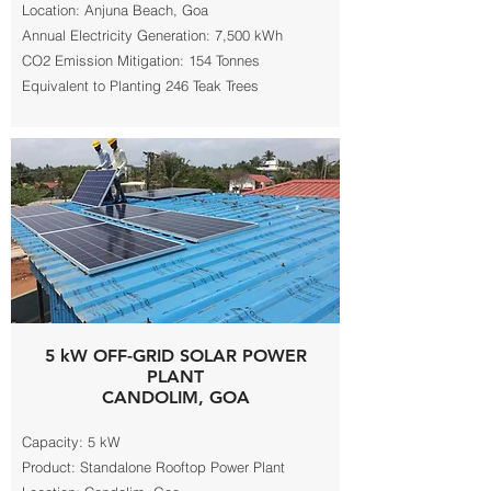
Location: Anjuna Beach, Goa
Annual Electricity Generation: 7,500 kWh
CO2 Emission Mitigation: 154 Tonnes
Equivalent to Planting 246 Teak Trees
5 kW OFF-GRID SOLAR POWER
PLANT
CANDOLIM, GOA
Capacity: 5 kW
Product: Standalone Rooftop Power Plant