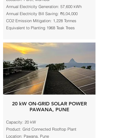
Annual Electricity Generation: 57,600 kWh
Annual Electricity Bill Saving: ₹6,04,000
CO2 Emission Mitigation: 1,228 Tonnes
Equivalent to Planting 1968 Teak Trees
20 kW ON-GRID SOLAR POWER
PAWANA, PUNE
Capacity: 20 kW
Product: Grid Connected Rooftop Plant
Location: Pawana, Pune