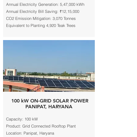
Annual Electricity Generation: 5,47,000 kWh
Annual Electricity Bill Saving: ₹12,15,000
CO2 Emission Mitigation: 3,070 Tonnes
Equivalent to Planting 4,920 Teak Trees
100 kW ON-GRID SOLAR POWER
PANIPAT, HARYANA
Capacity: 100 kW
Product: Grid Connected Rooftop Plant
Location: Panipat, Haryana