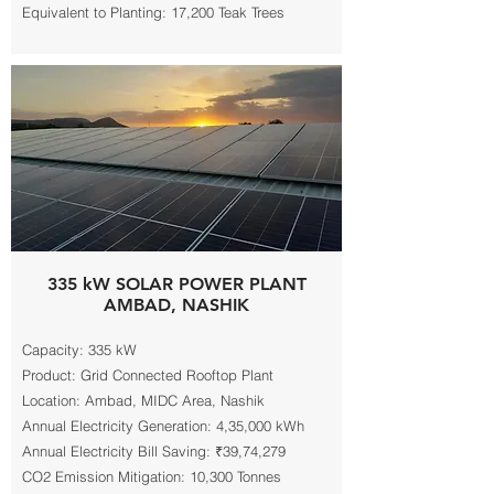
Equivalent to Planting: 17,200 Teak Trees
335 kW SOLAR POWER PLANT
AMBAD, NASHIK
Capacity: 335 kW
Product: Grid Connected Rooftop Plant
Location: Ambad, MIDC Area, Nashik
Annual Electricity Generation: 4,35,000 kWh
Annual Electricity Bill Saving: ₹39,74,279
CO2 Emission Mitigation: 10,300 Tonnes