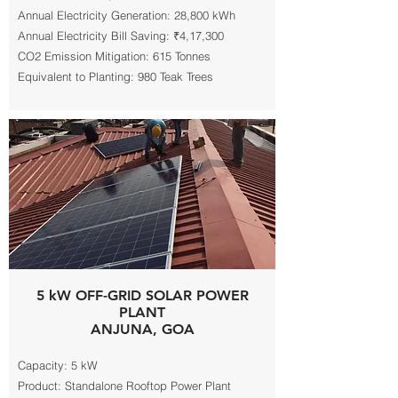
Annual Electricity Generation: 28,800 kWh
Annual Electricity Bill Saving: ₹4,17,300
CO2 Emission Mitigation: 615 Tonnes
Equivalent to Planting: 980 Teak Trees
5 kW OFF-GRID SOLAR POWER
PLANT
ANJUNA, GOA
Capacity: 5 kW
Product: Standalone Rooftop Power Plant