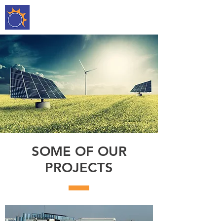
DEEP TARA
ENTERPRISE
SOME OF OUR
PROJECTS