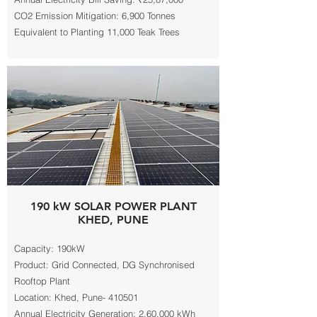
CO2 Emission Mitigation: 6,900 Tonnes
Equivalent to Planting 11,000 Teak Trees
190 kW SOLAR POWER PLANT
KHED, PUNE
Capacity: 190kW
Product: Grid Connected, DG Synchronised
Rooftop Plant
Location: Khed, Pune- 410501
Annual Electricity Generation: 2,60,000 kWh