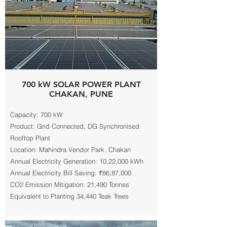
700 kW SOLAR POWER PLANT
CHAKAN, PUNE
Capacity: 700 kW
Product: Grid Connected, DG Synchronised
Rooftop Plant
Location: Mahindra Vendor Park, Chakan
Annual Electricity Generation: 10,22,000 kWh
Annual Electricity Bill Saving: ₹86,87,000
CO2 Emission Mitigation: 21,490 Tonnes
Equivalent to Planting 34,440 Teak Trees