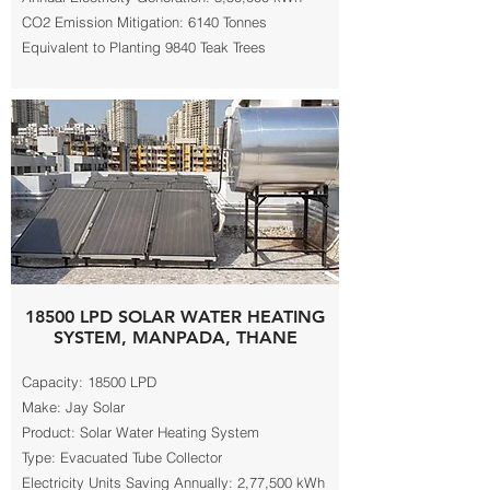
CO2 Emission Mitigation: 6140 Tonnes
Equivalent to Planting 9840 Teak Trees
18500 LPD SOLAR WATER HEATING
SYSTEM, MANPADA, THANE
Capacity: 18500 LPD
Make: Jay Solar
Product: Solar Water Heating System
Type: Evacuated Tube Collector
Electricity Units Saving Annually: 2,77,500 kWh