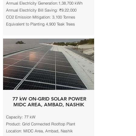
Annual Electricity Generation:1,38,700 kWh
Annual Electricity Bill Saving: ₹9,22,000
CO2 Emission Mitigation: 3,100 Tonnes
Equivalent to Planting 4,900 Teak Trees
77 kW ON-GRID SOLAR POWER
MIDC AREA, AMBAD, NASHIK
Capacity: 77 kW
Product: Grid Connected Rooftop Plant
Location: MIDC Area, Ambad, Nashik