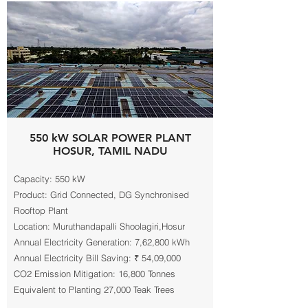
550 kW SOLAR POWER PLANT
HOSUR, TAMIL NADU
Capacity: 550 kW
Product: Grid Connected, DG Synchronised
Rooftop Plant
Location: Muruthandapalli Shoolagiri,Hosur
Annual Electricity Generation: 7,62,800 kWh
Annual Electricity Bill Saving: ₹ 54,09,000
CO2 Emission Mitigation: 16,800 Tonnes
Equivalent to Planting 27,000 Teak Trees