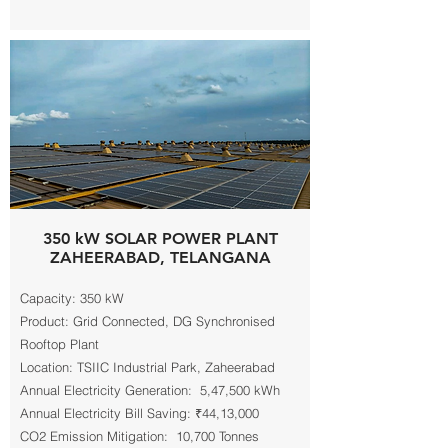
350 kW SOLAR POWER PLANT
ZAHEERABAD, TELANGANA
Capacity: 350 kW
Product: Grid Connected, DG Synchronised
Rooftop Plant
Location: TSIIC Industrial Park, Zaheerabad
Annual Electricity Generation: 5,47,500 kWh
Annual Electricity Bill Saving: ₹44,13,000
CO2 Emission Mitigation: 10,700 Tonnes