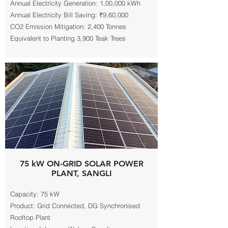
Annual Electricity Generation: 1,00,000 kWh
Annual Electricity Bill Saving: ₹9,60,000
CO2 Emission Mitigation: 2,400 Tonnes
Equivalent to Planting 3,900 Teak Trees
75 kW ON-GRID SOLAR POWER
PLANT, SANGLI
Capacity: 75 kW
Product: Grid Connected, DG Synchronised
Rooftop Plant