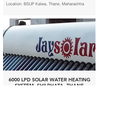
Location: BSUP Kalwa, Thane, Maharashtra
6000 LPD SOLAR WATER HEATING
SYSTEM, SHILPHATA, THANE
Capacity: 6000 LPD
Make: Jay Solar
Product: Solar Water Heating System
Type: Evacuated Tube Collector
Electricity Units Saving Annually: 90,000 kWh
Location: BSUP Riverwood, Shilphata, Thane,