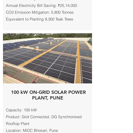
Annual Electricity Bill Saving: ₹25,14,000
CO2 Emission Mitigation: 5,800 Tonnes
Equivalent to Planting 9,300 Teak Trees
100 kW ON-GRID SOLAR POWER
PLANT, PUNE
Capacity: 100 kW
Product: Grid Connected, DG Synchronised
Rooftop Plant
Location: MIDC Bhosari, Pune