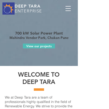
DEEP TARA
ENTERPRISE
700 kW Solar Power Plant
Mahindra Vendor Park, Chakan Pune
View our projects
WELCOME TO
DEEP TARA
We at Deep Tara are a team of
professionals highly qualified in the field of
Renewable Energy. We strive to provide the