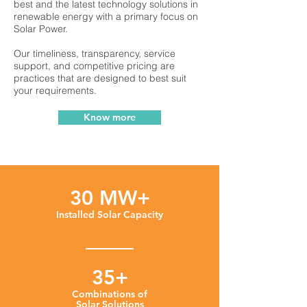
best and the latest technology solutions in
renewable energy with a primary focus on
Solar Power.
Our timeliness, transparency, service
support, and competitive pricing are
practices that are designed to best suit
your requirements.
Know more
30 MW+
Installed Solar Capacity
35+
Combinations of
Solar Solutions