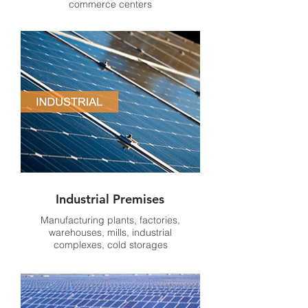
commerce centers
Industrial Premises
Manufacturing plants, factories,
warehouses, mills, industrial
complexes, cold storages