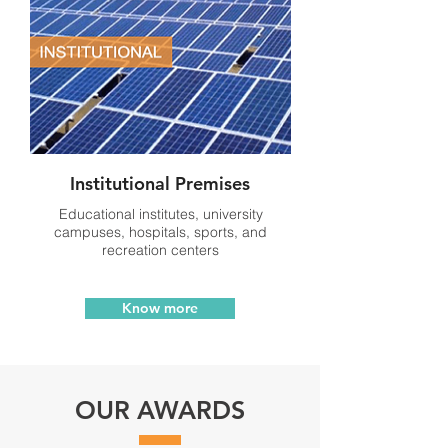
Institutional Premises
Educational institutes, university
campuses, hospitals, sports, and
recreation centers
Know more
OUR AWARDS