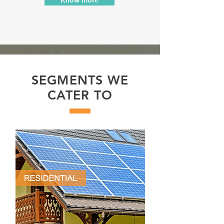
SEGMENTS WE
CATER TO