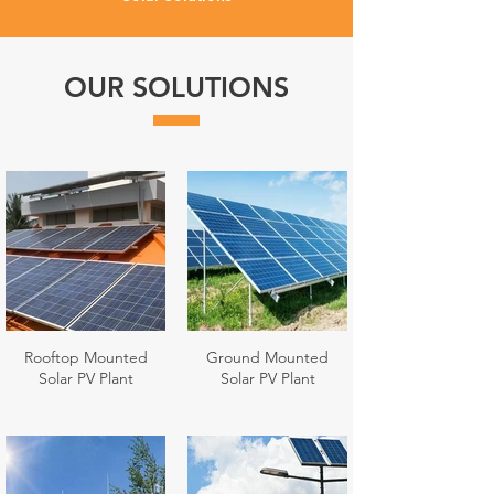
OUR SOLUTIONS
Rooftop Mounted
Ground Mounted
Solar PV Plant
Solar PV Plant