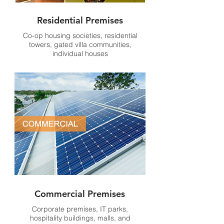
Residential Premises
Co-op housing societies, residential
towers, gated villa communities,
individual houses
Commercial Premises
Corporate premises, IT parks,
hospitality buildings, malls, and