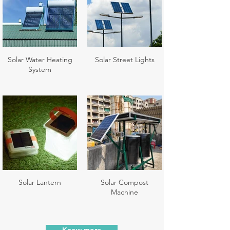
Solar Water Heating
Solar Street Lights
System
Solar Lantern
Solar Compost
Machine
Know more